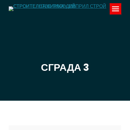
СГРАДА 3