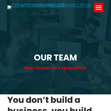
OUR TEAM
Best industrie's specialists
You don’t build a
business, you build