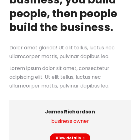
people, then people
build the business.
Dolor amet glarida! Ut elit tellus, luctus nec
ullamcorper mattis, pulvinar dapibus leo.
Lorem ipsum dolor sit amet, consectetur
adipiscing elit. Ut elit tellus, luctus nec
ullamcorper mattis, pulvinar dapibus leo.
James Richardson
business owner
View details