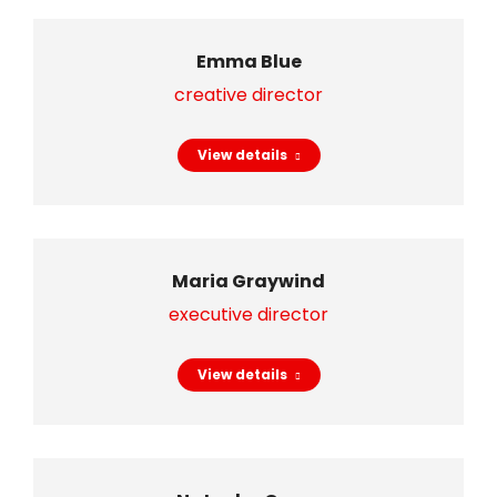
Emma Blue
creative director
View details
Maria Graywind
executive director
View details