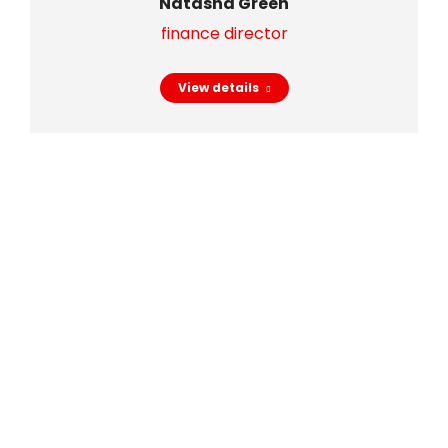
Natasha Green
finance director
View details
Trust our
experience!
Check out some interesting facts about our
team.