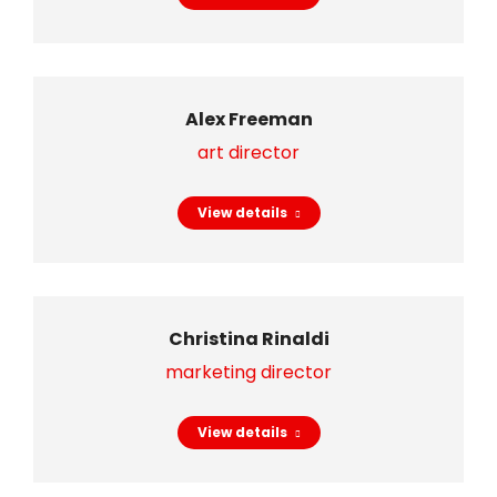
Alex Freeman
art director
View details
Christina Rinaldi
marketing director
View details