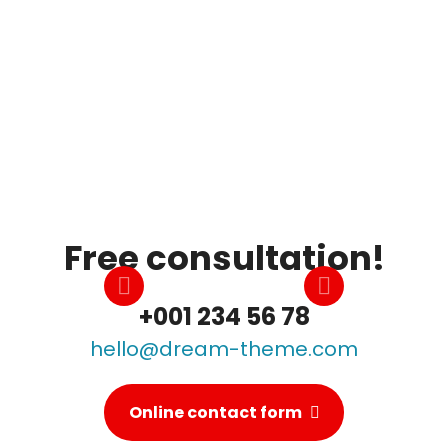
Best Education
Morbi eget augue bibendum, lorem ipsum
faucibus mi et, scelerisque mauris. Aenean
dapibus massa leo.
Free consultation!
+001 234 56 78
hello@dream-theme.com
Online contact form