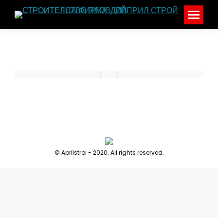
© Aprilstroi - 2020. All rights reserved.