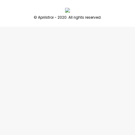
© Aprilstroi - 2020. All rights reserved.