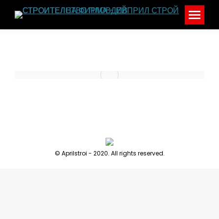
© Aprilstroi - 2020. All rights reserved.