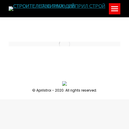
© Aprilstroi - 2020. All rights reserved.