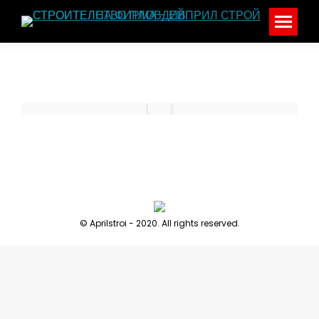
© Aprilstroi - 2020. All rights reserved.