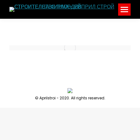
© Aprilstroi - 2020. All rights reserved.