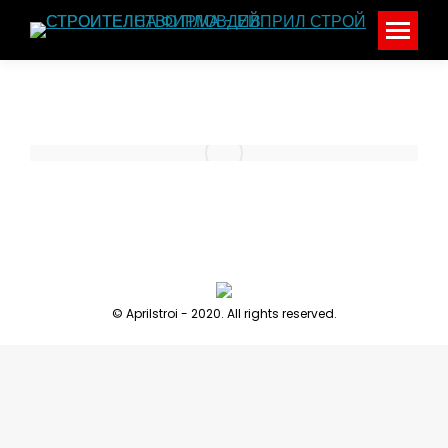
© Aprilstroi - 2020. All rights reserved.