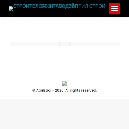
© Aprilstroi - 2020. All rights reserved.