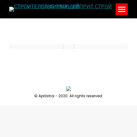
© Aprilstroi - 2020. All rights reserved.