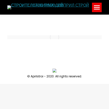
© Aprilstroi - 2020. All rights reserved.