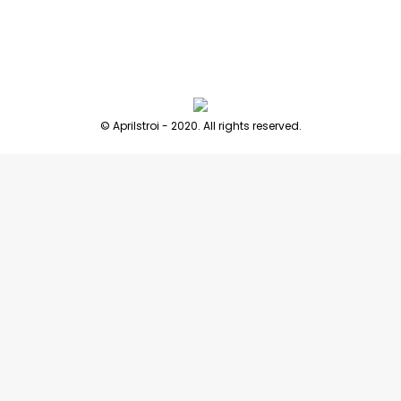
© Aprilstroi - 2020. All rights reserved.